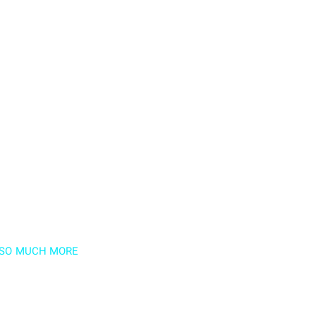
D SO MUCH MORE
newsletter