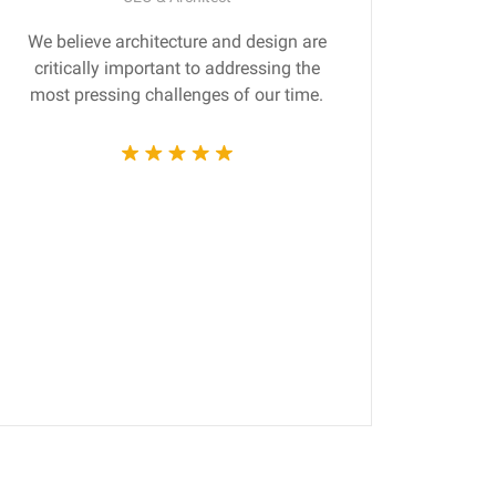
We believe architecture and design are
Gr
critically important to addressing the
produ
most pressing challenges of our time.
tec