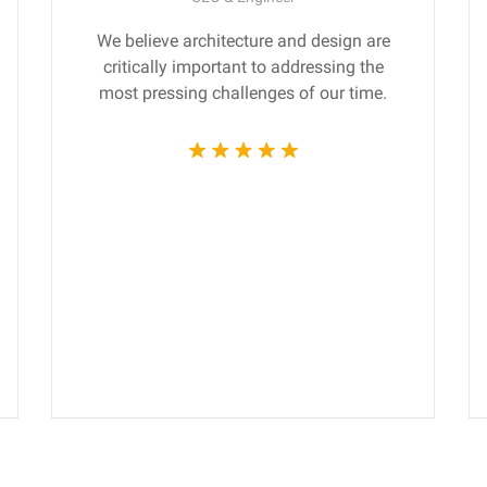
We believe architecture and design are
critically important to addressing the
most pressing challenges of our time.