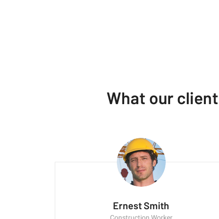
What our clien
Ernest Smith
Construction Worker