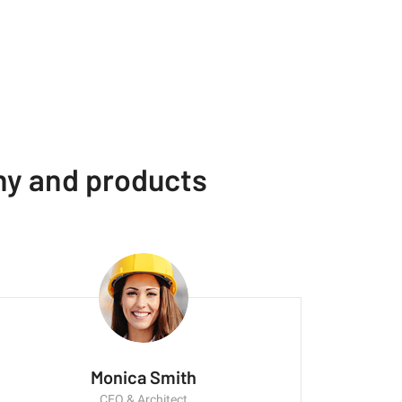
ny and products
Monica Smith
CEO & Architect