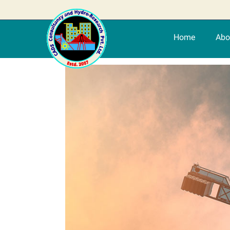
Home
Abo