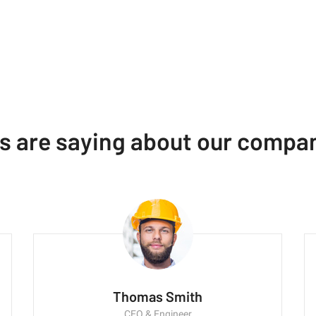
ts are saying about our compa
Thomas Smith
CEO & Engineer