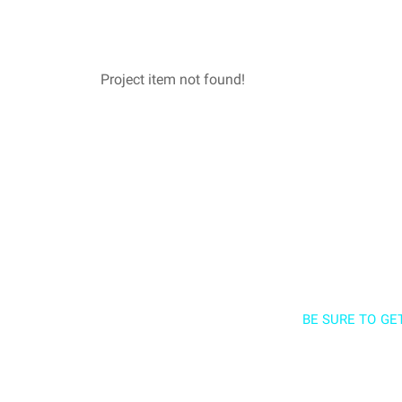
Project item not found!
BE SURE TO GE
Sign up a