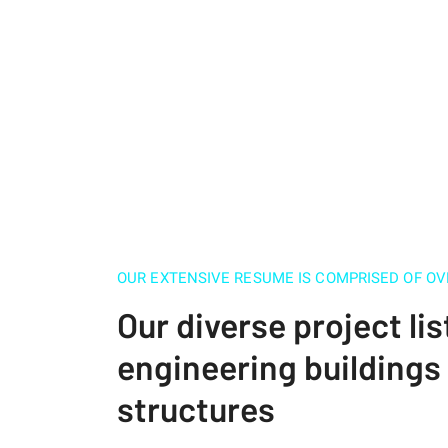
OUR EXTENSIVE RESUME IS COMPRISED OF OV
Our diverse project lis
engineering building
structures