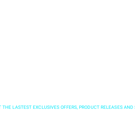
T THE LASTEST EXCLUSIVES OFFERS, PRODUCT RELEASES AN
nd subscribe to our 