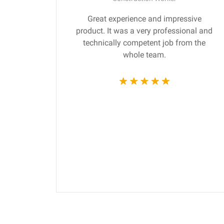
gn are
Great experience and impressive
ng the
product. It was a very professional and
 time.
technically competent job from the
whole team.