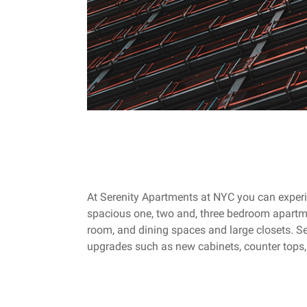
At Serenity Apartments at NYC you can experie
spacious one, two and, three bedroom apartm
room, and dining spaces and large closets. Sel
upgrades such as new cabinets, counter tops,