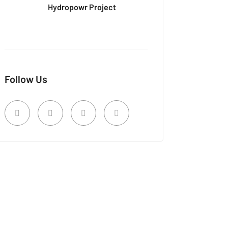
Hydropowr Project
Follow Us