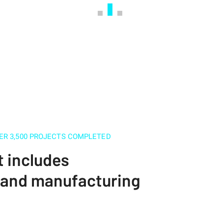
ER 3,500 PROJECTS COMPLETED
t includes
s and manufacturing