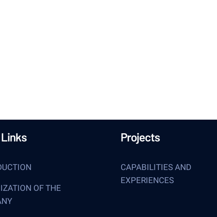
get inspired every 
 Links
Projects
DUCTION
CAPABILITIES AND
EXPERIENCES
IZATION OF THE
ANY