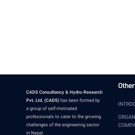
and 
Other
CADS Consultancy & Hydro-Research
Pvt. Ltd. (CADS)
has been formed by
INTRO
a group of self-motivated
professionals to cater to the growing
ORGAN
challenges of the engineering sector
COMP
in Nepal.