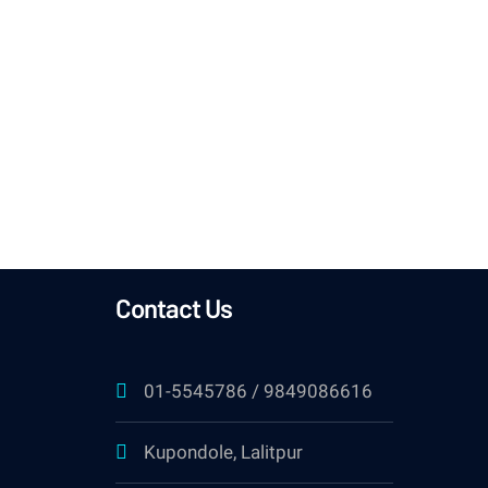
month
Contact Us
01-5545786 / 9849086616
Kupondole, Lalitpur