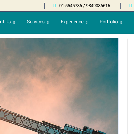
01-5545786 / 9849086616
ut Us
Services
Experience
Portfolio