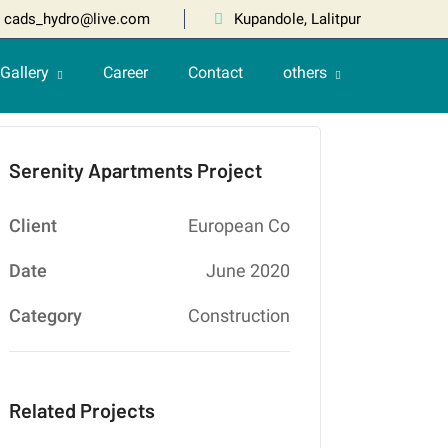
cads_hydro@live.com
Kupandole, Lalitpur
Gallery
Career
Contact
others
Serenity Apartments Project
Client
European Co
Date
June 2020
Category
Construction
Related Projects