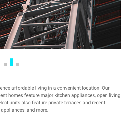
nce affordable living in a convenient location. Our
ent homes feature major kitchen appliances, open living
ect units also feature private terraces and recent
 appliances, and more.