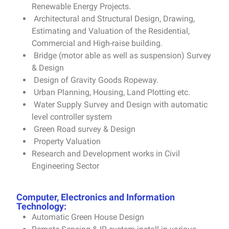
Renewable Energy Projects.
Architectural and Structural Design, Drawing,
Estimating and Valuation of the Residential,
Commercial and High-raise building.
Bridge (motor able as well as suspension) Survey
& Design
Design of Gravity Goods Ropeway.
Urban Planning, Housing, Land Plotting etc.
Water Supply Survey and Design with automatic
level controller system
Green Road survey & Design
Property Valuation
Research and Development works in Civil
Engineering Sector
Computer, Electronics and Information
Technology:
Automatic Green House Design