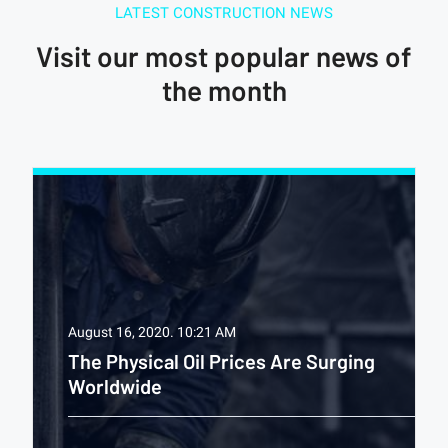
LATEST CONSTRUCTION NEWS
Visit our most popular news of
the month
August 16, 2020.
10:21 AM
The Physical Oil Prices Are Surging
Worldwide