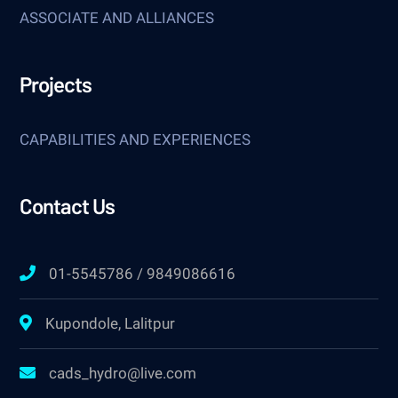
ASSOCIATE AND ALLIANCES
Projects
CAPABILITIES AND EXPERIENCES
Contact Us
01-5545786 / 9849086616
Kupondole, Lalitpur
cads_hydro@live.com