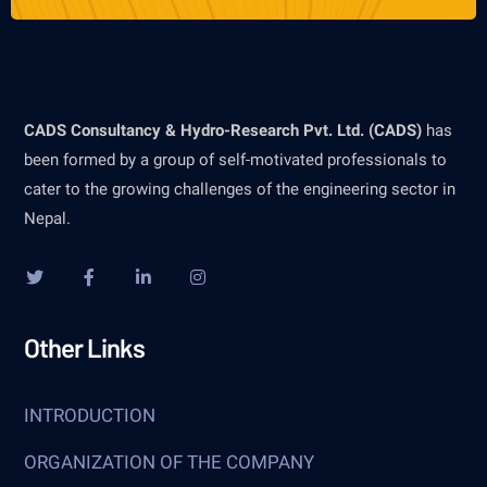
CADS Consultancy & Hydro-Research Pvt. Ltd. (CADS)
has
been formed by a group of self-motivated professionals to
cater to the growing challenges of the engineering sector in
Nepal.
Other Links
INTRODUCTION
ORGANIZATION OF THE COMPANY