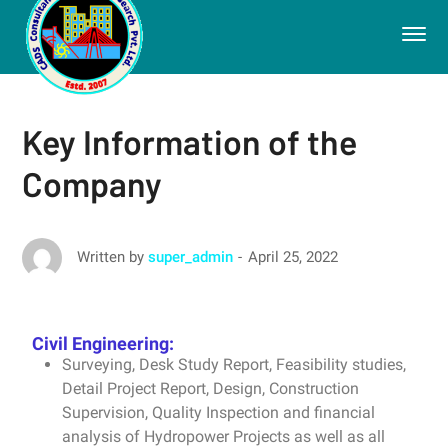
Key Information of the
Company
April 25, 2022
Written by
super_admin
Civil Engineering:
Surveying, Desk Study Report, Feasibility studies,
Detail Project Report, Design, Construction
Supervision, Quality Inspection and financial
analysis of Hydropower Projects as well as all