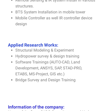
Remote Sensing & IR system install in various
structures
.
BTS System Installation in mobile tower
Mobile Controller as well IR controller device
design
Applied Research Works:
Structural Modeling & Experiment
Hydropower survey & design training
Software Trainings (AUTO-CAD, Land
Development, ANSYS, SAP, STAD-PRO,
ETABS, MS-Project, GIS etc.)
Bridge Survey and Design Training
Information of the company: