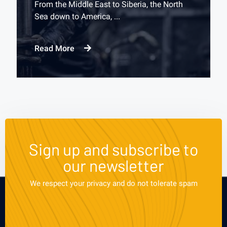
From the Middle East to Siberia, the North
Sea down to America, ...
Read More
Sign up and subscribe to
our newsletter
We respect your privacy and do not tolerate spam