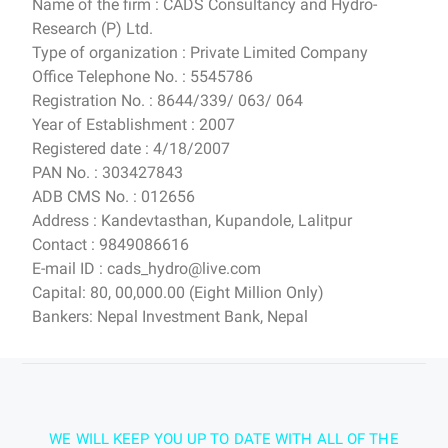
Name of the firm : CADS Consultancy and Hydro-
Research (P) Ltd.
Type of organization : Private Limited Company
Office Telephone No. : 5545786
Registration No. : 8644/339/ 063/ 064
Year of Establishment : 2007
Registered date : 4/18/2007
PAN No. : 303427843
ADB CMS No. : 012656
Address : Kandevtasthan, Kupandole, Lalitpur
Contact : 9849086616
E-mail ID : cads_hydro@live.com
Capital: 80, 00,000.00 (Eight Million Only)
Bankers: Nepal Investment Bank, Nepal
WE WILL KEEP YOU UP TO DATE WITH ALL OF THE