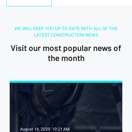
WE WILL KEEP YOU UP TO DATE WITH ALL OF THE
LATEST CONSTRUCTION NEWS
Visit our most popular news of
the month
August 16, 2020.
10:21 AM