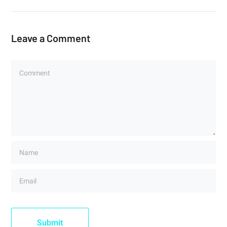
Leave a Comment