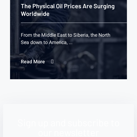
The Physical Oil Prices Are Surging
Worldwide
From the Middle East to Siberia, the North
Sea down to America, ...
Read More
Sign up and subscribe to
our newsletter