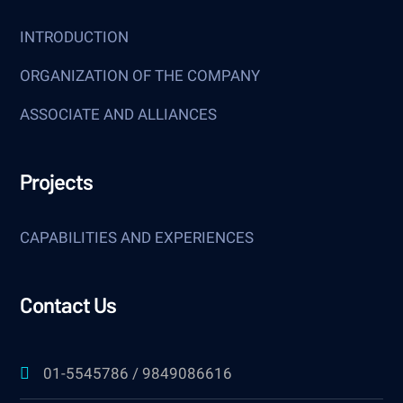
INTRODUCTION
ORGANIZATION OF THE COMPANY
ASSOCIATE AND ALLIANCES
Projects
CAPABILITIES AND EXPERIENCES
Contact Us
01-5545786 / 9849086616