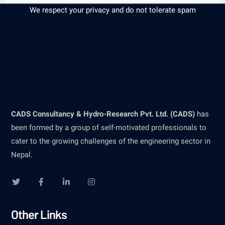
We respect your privacy and do not tolerate spam
CADS Consultancy & Hydro-Research Pvt. Ltd. (CADS)
has
been formed by a group of self-motivated professionals to
cater to the growing challenges of the engineering sector in
Nepal.
Other Links