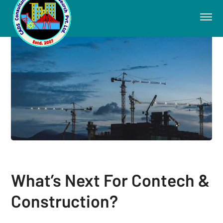
What’s Next For Contech &
Construction?