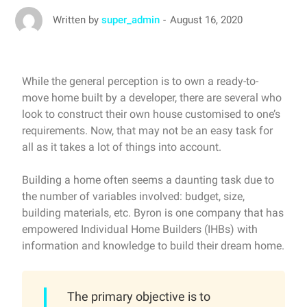
August 16, 2020
Written by
super_admin
While the general perception is to own a ready-to-
move home built by a developer, there are several who
look to construct their own house customised to one’s
requirements. Now, that may not be an easy task for
all as it takes a lot of things into account.
Building a home often seems a daunting task due to
the number of variables involved: budget, size,
building materials, etc. Byron is one company that has
empowered Individual Home Builders (IHBs) with
information and knowledge to build their dream home.
The primary objective is to