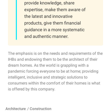
provide knowledge, share
expertise, make them aware of
the latest and innovative
products, give them financial
guidance in a more systematic
and authentic manner.
The emphasis is on the needs and requirements of the
IHBs and endowing them to be the architect of their
dream homes. As the world is grappling with a
pandemic forcing everyone to be at home; providing
intelligent, inclusive and strategic solutions to
consumers within the comfort of their homes is what
is offered by this company.
Architecture
/
Construction